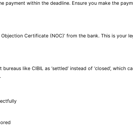
the payment within the deadline. Ensure you make the payme
o Objection Certificate (NOC)’ from the bank. This is your l
 bureaus like CIBIL as ‘settled’ instead of ‘closed’, which c
.
ectfully
tored