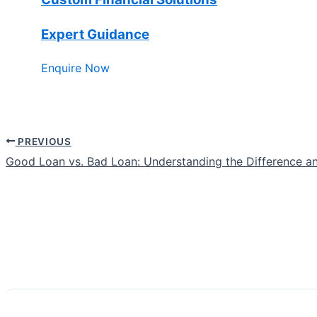
Expert Guidance
Enquire Now
PREVIOUS
Good Loan vs. Bad Loan: Understanding the Difference a