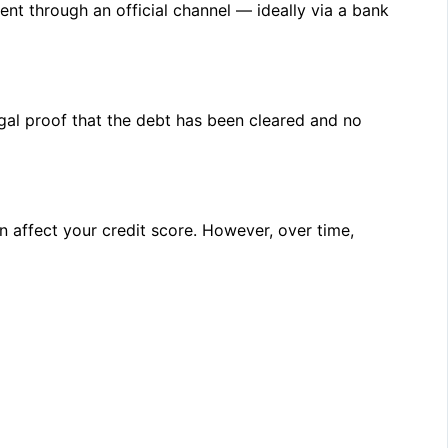
nt through an official channel — ideally via a bank
egal proof that the debt has been cleared and no
an affect your credit score. However, over time,