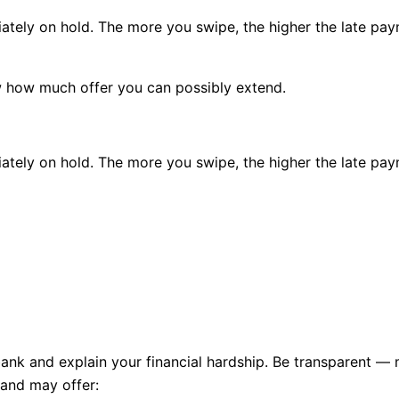
ately
on hold
. The more you swipe, the higher the
late pa
ow how much offer you can possibly extend.
ately
on hold
. The more you swipe, the higher the
late pa
ank and explain your financial hardship. Be transparent — 
 and may offer: