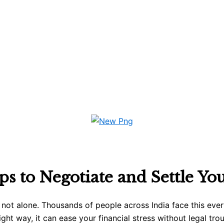
ps to Negotiate and Settle Yo
 not alone. Thousands of people across India face this eve
ight way, it can ease your financial stress without legal tro