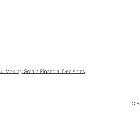
nd Making Smart Financial Decisions
CIB