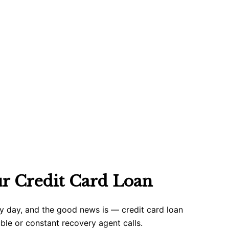
ur Credit Card Loan
ry day, and the good news is — credit card loan
uble or constant recovery agent calls.