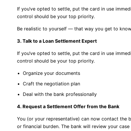
If you
‘
ve
opted
to
settle,
put
the
card
in
use
immedi
control
should be your top priority
.
Be realistic to yourself — that way you get to kn
3. Talk to a Loan Settlement Expert
If you
‘
ve
opted
to
settle,
put
the
card
in
use
immedi
control
should be your top priority
.
Organize your documents
Craft the negotiation plan
Deal with the bank professionally
4. Request a Settlement Offer from the Bank
You (or your representative) can now contact the b
or financial burden. The bank will review your case