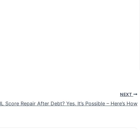
NEXT
IL Score Repair After Debt? Yes, It’s Possible – Here’s How