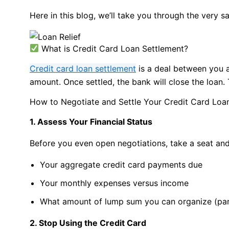
Here in this blog, we’ll take you through the very 
What is Credit Card Loan Settlement?
Credit card loan settlement
is a deal between you a
amount. Once settled, the bank will close the loan.
How to Negotiate and Settle Your Credit Card Loa
1. Assess Your Financial Status
Before you even open negotiations, take a seat an
Your aggregate credit card payments due
Your monthly expenses versus income
What amount of lump sum you can organize (part
2. Stop Using the Credit Card