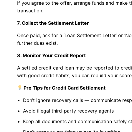
If you agree to the offer, arrange funds and make 
transaction.
7. Collect the Settlement Letter
Once paid, ask for a ‘Loan Settlement Letter’ or ‘N
further dues exist.
8. Monitor Your Credit Report
A settled credit card loan may be reported to credit
with good credit habits, you can rebuild your score
Pro Tips for Credit Card Settlement
Don’t ignore recovery calls — communicate resp
Avoid illegal third-party recovery agents
Keep all documents and communication safely s
Don’t agree to anything unless it’s in writing