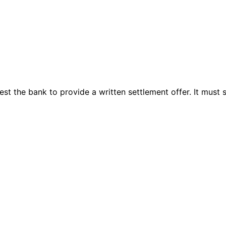
 the bank to provide a written settlement offer. It must st