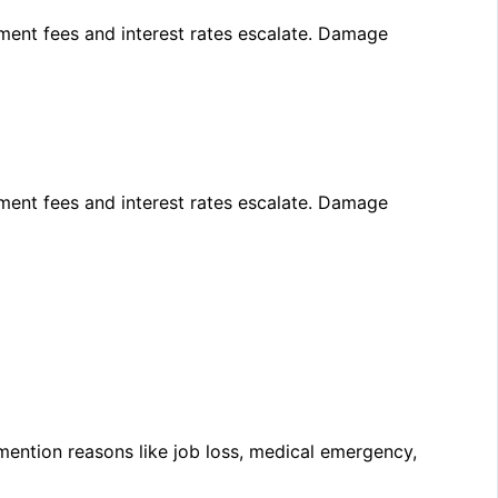
yment
fees
and
interest
rates
escalate.
Damage
yment
fees
and
interest
rates
escalate.
Damage
mention reasons like job loss, medical emergency,