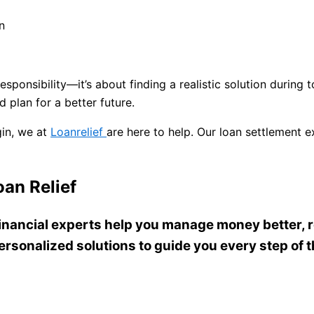
n
responsibility—it’s about finding a realistic solution during
nd plan for a better future.
gin, we at
Loanrelief
are here to help. Our loan settlement
an Relief
 financial experts help you manage money better, r
ersonalized solutions to guide you every step of 