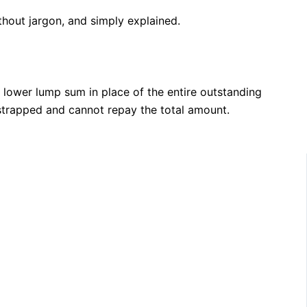
thout jargon, and simply explained.
 lower lump sum in place of the entire outstanding
y strapped and cannot repay the total amount.