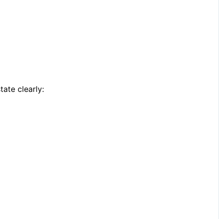
ate clearly: