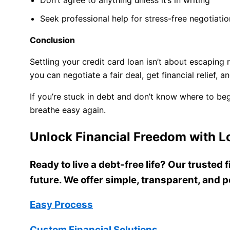
Seek professional help for stress-free negotiatio
Conclusion
Settling your credit card loan isn’t about escaping 
you can negotiate a fair deal, get financial relief, a
If you’re stuck in debt and don’t know where to be
breathe easy again.
Unlock Financial Freedom with Lo
Ready to live a debt-free life? Our trusted
future. We offer simple, transparent, and p
Easy Process
Custom Financial Solutions