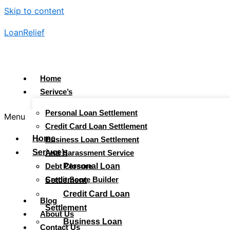
Skip to content
LoanRelief
Home
Serivce’s
Personal Loan Settlement
Menu
Credit Card Loan Settlement
Home
Business Loan Settlement
Serivce’s
Anti Harassment Service
Debt Closure
Personal Loan
Credit Score Builder
Settlement
Credit Card Loan
Blog
Settlement
About Us
Business Loan
Contact Us