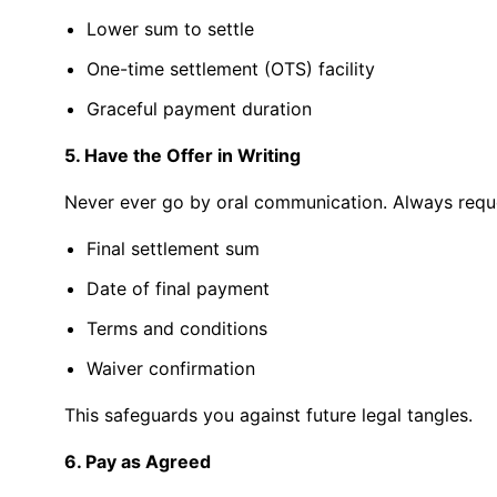
Lower
sum
to settle
One-time settlement (OTS)
facility
Graceful
payment
duration
5. Have the Offer in Writing
Never ever go by oral communication. Always request
Final settlement sum
Date of final payment
Terms and conditions
Waiver confirmation
This safeguards you against future legal tangles.
6. Pay as Agreed