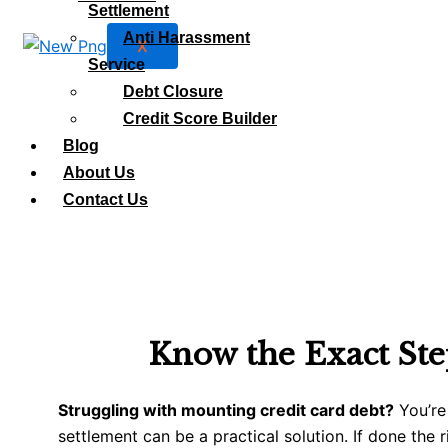
Settlement
Anti Harassment
X
Service
Debt Closure
Credit Score Builder
Blog
About Us
Contact Us
Know the Exact Ste
Struggling with mounting credit card debt?
You’re
settlement can be a practical solution. If done the r