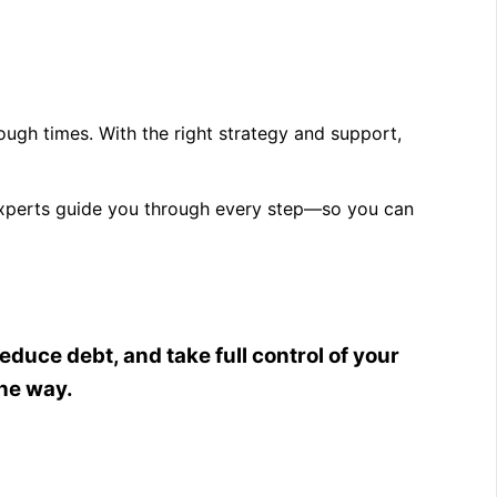
 tough times. With the right strategy and support,
 experts guide you through every step—so you can
educe debt, and take full control of your
the way.