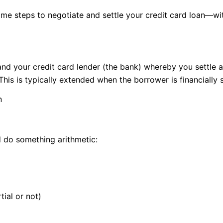
same steps to negotiate and settle your credit card loan—wi
nd your credit card lender (the bank) whereby you settle a
 This is typically extended when the borrower is financiall
n
d do something arithmetic:
ial or not)