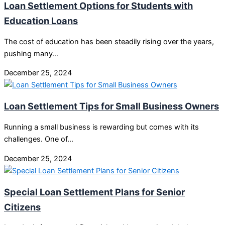
Loan Settlement Options for Students with
Education Loans
The cost of education has been steadily rising over the years,
pushing many…
December 25, 2024
Loan Settlement Tips for Small Business Owners
Running a small business is rewarding but comes with its
challenges. One of…
December 25, 2024
Special Loan Settlement Plans for Senior
Citizens