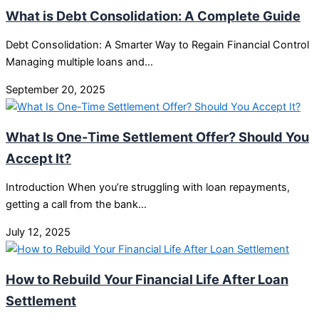
What is Debt Consolidation: A Complete Guide
Debt Consolidation: A Smarter Way to Regain Financial Control
Managing multiple loans and…
September 20, 2025
What Is One-Time Settlement Offer? Should You
Accept It?
Introduction When you’re struggling with loan repayments,
getting a call from the bank…
July 12, 2025
How to Rebuild Your Financial Life After Loan
Settlement