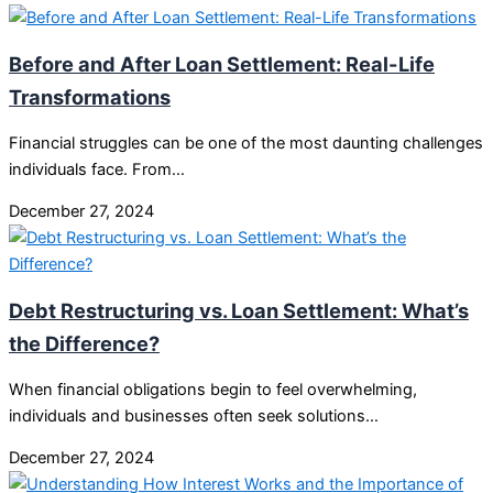
Before and After Loan Settlement: Real-Life
Transformations
Financial struggles can be one of the most daunting challenges
individuals face. From…
December 27, 2024
Debt Restructuring vs. Loan Settlement: What’s
the Difference?
When financial obligations begin to feel overwhelming,
individuals and businesses often seek solutions…
December 27, 2024