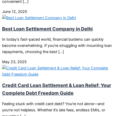
convenient […]
June 12, 2025
Best Loan Settlement Company in Delhi
In today’s fast-paced world, financial burdens can quickly
become overwhelming. If you’re struggling with mounting loan
repayments, choosing the best […]
May 23, 2025
Credit Card Loan Settlement & Loan Relief: Your
Complete Debt Freedom Guide
Feeling stuck with credit card debt? You’re not alone—and
you’re not helpless. Whether it’s late fees, endless EMIs, or