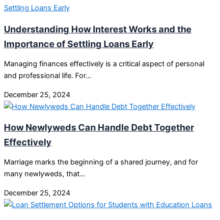
Understanding How Interest Works and the
Importance of Settling Loans Early
Managing finances effectively is a critical aspect of personal
and professional life. For…
December 25, 2024
How Newlyweds Can Handle Debt Together
Effectively
Marriage marks the beginning of a shared journey, and for
many newlyweds, that…
December 25, 2024