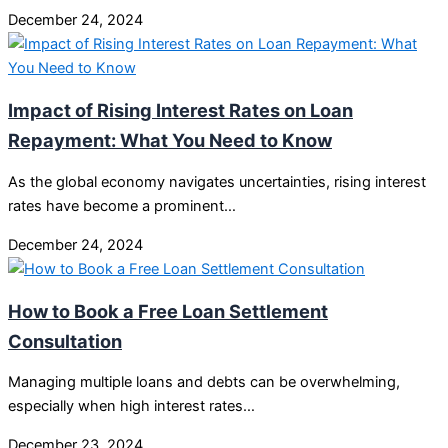
December 24, 2024
Impact of Rising Interest Rates on Loan
Repayment: What You Need to Know
As the global economy navigates uncertainties, rising interest
rates have become a prominent…
December 24, 2024
How to Book a Free Loan Settlement
Consultation
Managing multiple loans and debts can be overwhelming,
especially when high interest rates…
December 23, 2024