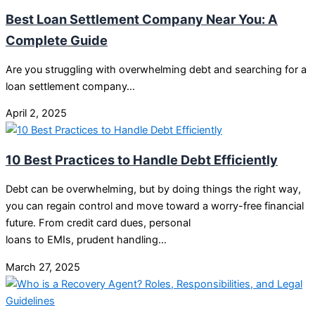
Best Loan Settlement Company Near You: A
Complete Guide
Are you struggling with overwhelming debt and searching for a
loan settlement company…
April 2, 2025
10 Best Practices to Handle Debt Efficiently
Debt can be overwhelming, but by doing things the right way,
you can regain control and move toward a worry-free financial
future. From credit card dues, personal
loans to EMIs, prudent handling…
March 27, 2025