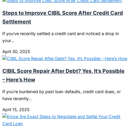
Steps to Improve CIBIL Score After Credit Card
Settlement
If you’ve recently settled a credit card and noticed a drop in
your…
April 30, 2025
CIBIL Score Repair After Debt? Yes, It’s Possible
– Here’s How
If you’re burdened by past loan defaults, credit card dues, or
have recently…
April 15, 2025