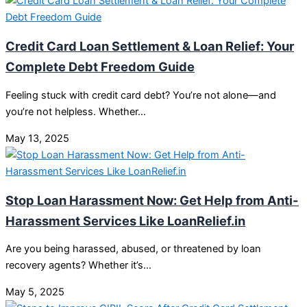
Credit Card Loan Settlement & Loan Relief: Your
Complete Debt Freedom Guide
Feeling stuck with credit card debt? You’re not alone—and
you’re not helpless. Whether…
May 13, 2025
Stop Loan Harassment Now: Get Help from Anti-
Harassment Services Like LoanRelief.in
Are you being harassed, abused, or threatened by loan
recovery agents? Whether it’s…
May 5, 2025