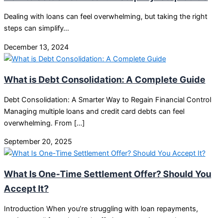
Dealing with loans can feel overwhelming, but taking the right
steps can simplify…
December 13, 2024
What is Debt Consolidation: A Complete Guide
Debt Consolidation: A Smarter Way to Regain Financial Control
Managing multiple loans and credit card debts can feel
overwhelming. From […]
September 20, 2025
What Is One-Time Settlement Offer? Should You
Accept It?
Introduction When you’re struggling with loan repayments,