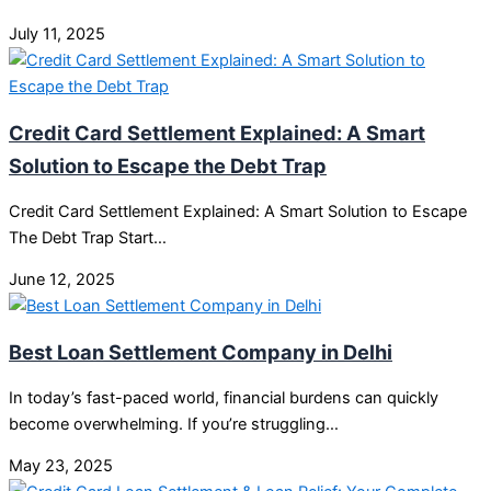
July 11, 2025
Credit Card Settlement Explained: A Smart
Solution to Escape the Debt Trap
Credit Card Settlement Explained: A Smart Solution to Escape
The Debt Trap Start…
June 12, 2025
Best Loan Settlement Company in Delhi
In today’s fast-paced world, financial burdens can quickly
become overwhelming. If you’re struggling…
May 23, 2025