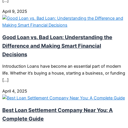
[…]
April 9, 2025
Good Loan vs. Bad Loan: Understanding the
Difference and Making Smart Financial
Decisions
Introduction Loans have become an essential part of modern
life. Whether it’s buying a house, starting a business, or funding
[…]
April 4, 2025
Best Loan Settlement Company Near You: A
Complete Guide