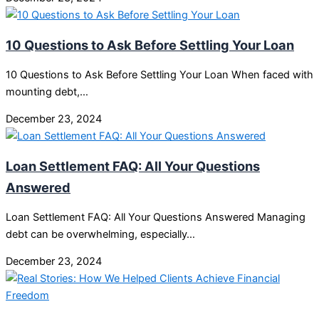
10 Questions to Ask Before Settling Your Loan
10 Questions to Ask Before Settling Your Loan When faced with
mounting debt,…
December 23, 2024
Loan Settlement FAQ: All Your Questions
Answered
Loan Settlement FAQ: All Your Questions Answered Managing
debt can be overwhelming, especially…
December 23, 2024