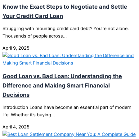
Know the Exact Steps to Negotiate and Settle
Your Credit Card Loan
Struggling with mounting credit card debt? You’re not alone.
Thousands of people across…
April 9, 2025
Good Loan vs. Bad Loan: Understanding the
Difference and Making Smart Financial
Decisions
Introduction Loans have become an essential part of modern
life. Whether it’s buying…
April 4, 2025