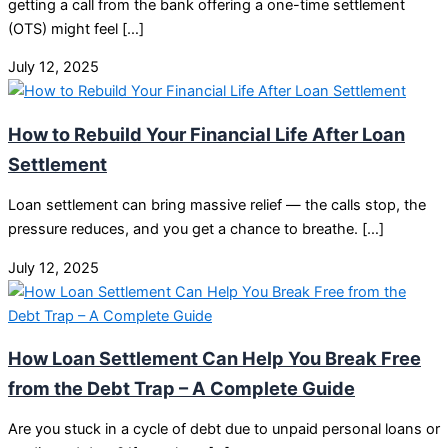
getting a call from the bank offering a one-time settlement
(OTS) might feel […]
July 12, 2025
How to Rebuild Your Financial Life After Loan
Settlement
Loan settlement can bring massive relief — the calls stop, the
pressure reduces, and you get a chance to breathe. […]
July 12, 2025
How Loan Settlement Can Help You Break Free
from the Debt Trap – A Complete Guide
Are you stuck in a cycle of debt due to unpaid personal loans or