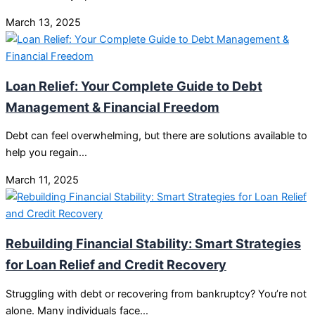
March 13, 2025
Loan Relief: Your Complete Guide to Debt
Management & Financial Freedom
Debt can feel overwhelming, but there are solutions available to
help you regain…
March 11, 2025
Rebuilding Financial Stability: Smart Strategies
for Loan Relief and Credit Recovery
Struggling with debt or recovering from bankruptcy? You’re not
alone. Many individuals face…