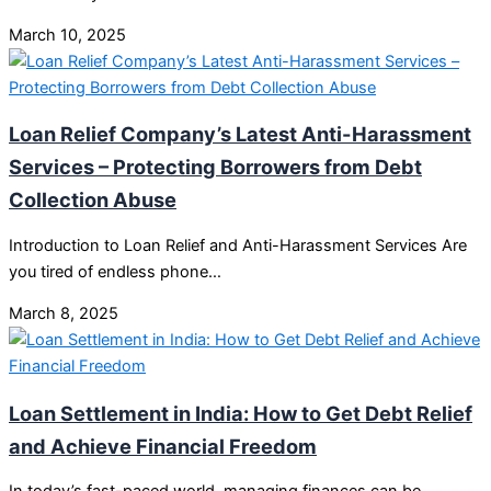
March 10, 2025
Loan Relief Company’s Latest Anti-Harassment
Services – Protecting Borrowers from Debt
Collection Abuse
Introduction to Loan Relief and Anti-Harassment Services Are
you tired of endless phone…
March 8, 2025
Loan Settlement in India: How to Get Debt Relief
and Achieve Financial Freedom