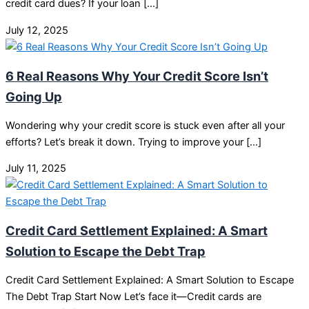
credit card dues? If your loan […]
July 12, 2025
6 Real Reasons Why Your Credit Score Isn’t
Going Up
Wondering why your credit score is stuck even after all your
efforts? Let’s break it down. Trying to improve your […]
July 11, 2025
Credit Card Settlement Explained: A Smart
Solution to Escape the Debt Trap
Credit Card Settlement Explained: A Smart Solution to Escape
The Debt Trap Start Now Let’s face it—Credit cards are