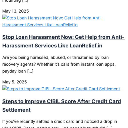
mounting […]
May 13, 2025
Stop Loan Harassment Now: Get Help from Anti-
Harassment Services Like LoanRelief.in
Are you being harassed, abused, or threatened by loan
recovery agents? Whether it’s calls from instant loan apps,
payday loan […]
May 5, 2025
Steps to Improve CIBIL Score After Credit Card
Settlement
If you’ve recently settled a credit card and noticed a drop in