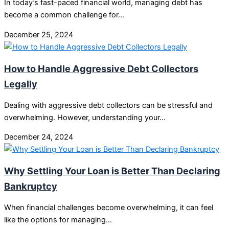
In today’s fast-paced financial world, managing debt has
become a common challenge for…
December 25, 2024
How to Handle Aggressive Debt Collectors
Legally
Dealing with aggressive debt collectors can be stressful and
overwhelming. However, understanding your…
December 24, 2024
Why Settling Your Loan is Better Than Declaring
Bankruptcy
When financial challenges become overwhelming, it can feel
like the options for managing…