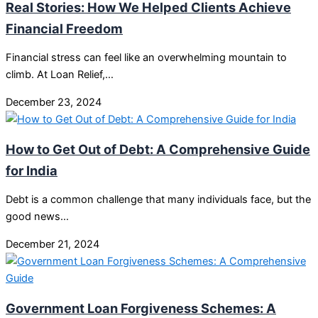
Real Stories: How We Helped Clients Achieve
Financial Freedom
Financial stress can feel like an overwhelming mountain to
climb. At Loan Relief,…
December 23, 2024
How to Get Out of Debt: A Comprehensive Guide
for India
Debt is a common challenge that many individuals face, but the
good news…
December 21, 2024
Government Loan Forgiveness Schemes: A