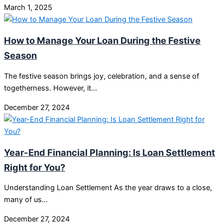
March 1, 2025
How to Manage Your Loan During the Festive
Season
The festive season brings joy, celebration, and a sense of
togetherness. However, it…
December 27, 2024
Year-End Financial Planning: Is Loan Settlement
Right for You?
Understanding Loan Settlement As the year draws to a close,
many of us…
December 27, 2024