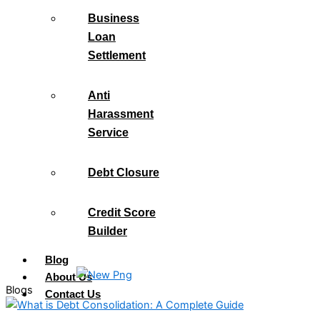
Business
Loan
Settlement
Anti
Harassment
Service
Debt Closure
Credit Score
Builder
Blog
About Us
Blogs
Contact Us