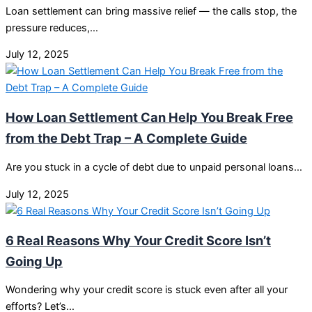
Loan settlement can bring massive relief — the calls stop, the
pressure reduces,…
July 12, 2025
How Loan Settlement Can Help You Break Free
from the Debt Trap – A Complete Guide
Are you stuck in a cycle of debt due to unpaid personal loans…
July 12, 2025
6 Real Reasons Why Your Credit Score Isn’t
Going Up
Wondering why your credit score is stuck even after all your
efforts? Let’s…