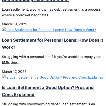
Loan settlement, also known as debt settlement, is a process
where a borrower negotiates…
March 19, 2025
Loan Settlement for Personal Loans: How Does It
Work?
Struggling with a personal loan? If you’re unable to repay your
EMIs due…
March 17, 2025
Is Loan Settlement a Good Option? Pros and
Cons Explained
Struggling with overwhelming debt? Loan settlement is an