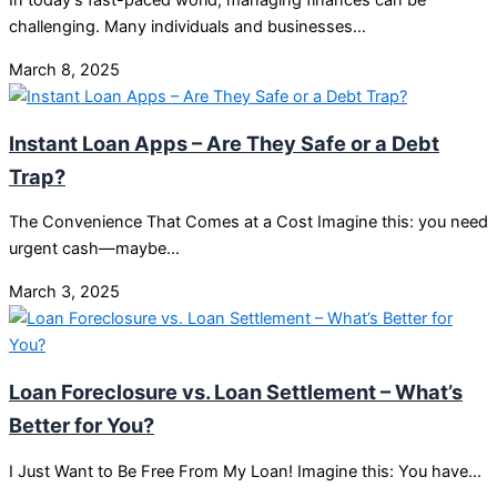
In today’s fast-paced world, managing finances can be
challenging. Many individuals and businesses…
March 8, 2025
Instant Loan Apps – Are They Safe or a Debt
Trap?
The Convenience That Comes at a Cost Imagine this: you need
urgent cash—maybe…
March 3, 2025
Loan Foreclosure vs. Loan Settlement – What’s
Better for You?
I Just Want to Be Free From My Loan! Imagine this: You have…