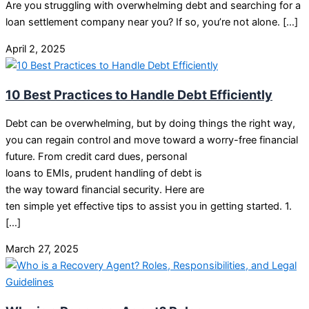
Are you struggling with overwhelming debt and searching for a
loan settlement company near you? If so, you’re not alone. […]
April 2, 2025
10 Best Practices to Handle Debt Efficiently
Debt can be overwhelming, but by doing things the right way,
you can regain control and move toward a worry-free financial
future. From credit card dues, personal
loans to EMIs, prudent handling of debt is
the way toward financial security. Here are
ten simple yet effective tips to assist you in getting started. 1.
[…]
March 27, 2025