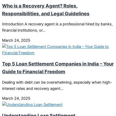
Who is a Recovery Agent? Roles,
Responsibilities, and Legal Guidelines
Introduction A recovery agent is a professional hired by banks,
financial institutions, or…
March 24, 2025
Top 5 Loan Settlement Companies in India – Your
Guide to Financial Freedom
Dealing with debt can be overwhelming, especially when high-
interest rates and recovery agent…
March 24, 2025
Understanding Loan Settlement