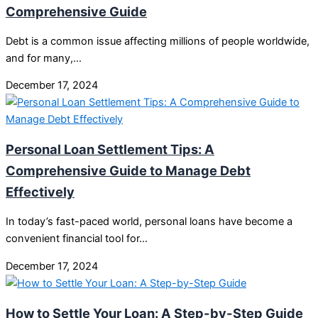
Comprehensive Guide
Debt is a common issue affecting millions of people worldwide,
and for many,…
December 17, 2024
Personal Loan Settlement Tips: A
Comprehensive Guide to Manage Debt
Effectively
In today’s fast-paced world, personal loans have become a
convenient financial tool for…
December 17, 2024
How to Settle Your Loan: A Step-by-Step Guide