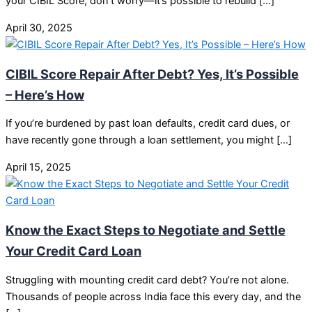
your CIBIL Score, don’t worry—it’s possible to rebuild […]
April 30, 2025
CIBIL Score Repair After Debt? Yes, It’s Possible
– Here’s How
If you’re burdened by past loan defaults, credit card dues, or
have recently gone through a loan settlement, you might […]
April 15, 2025
Know the Exact Steps to Negotiate and Settle
Your Credit Card Loan
Struggling with mounting credit card debt? You’re not alone.
Thousands of people across India face this every day, and the