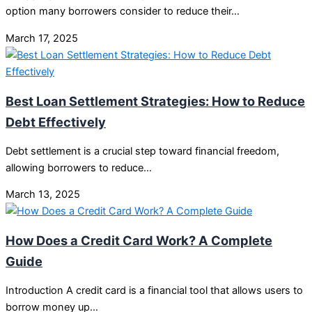
option many borrowers consider to reduce their…
March 17, 2025
Best Loan Settlement Strategies: How to Reduce
Debt Effectively
Debt settlement is a crucial step toward financial freedom,
allowing borrowers to reduce…
March 13, 2025
How Does a Credit Card Work? A Complete
Guide
Introduction A credit card is a financial tool that allows users to
borrow money up…