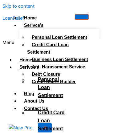
Skip to content
Home
LoanRelief
Serivce’s
Personal Loan Settlement
Menu
Credit Card Loan
Settlement
Business Loan Settlement
Home
Anti Harassment Service
Serivce’s
Debt Closure
Personal
Credit Score Builder
Loan
Blog
Settlement
About Us
Contact Us
Credit Card
Loan
X
Settlement