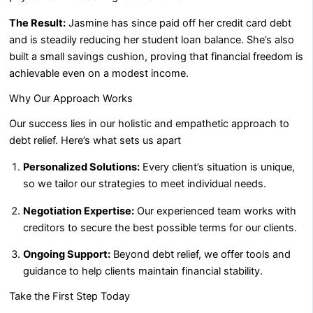
The Result:
Jasmine has since paid off her credit card debt
and is steadily reducing her student loan balance. She’s also
built a small savings cushion, proving that financial freedom is
achievable even on a modest income.
Why Our Approach Works
Our success lies in our holistic and empathetic approach to
debt relief. Here’s what sets us apart
Personalized Solutions:
Every client’s situation is unique,
so we tailor our strategies to meet individual needs.
Negotiation Expertise:
Our experienced team works with
creditors to secure the best possible terms for our clients.
Ongoing Support:
Beyond debt relief, we offer tools and
guidance to help clients maintain financial stability.
Take the First Step Today