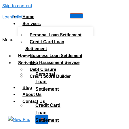
Skip to content
Home
LoanRelief
Serivce’s
Personal Loan Settlement
Menu
Credit Card Loan
Settlement
Business Loan Settlement
Home
Anti Harassment Service
Serivce’s
Debt Closure
Personal
Credit Score Builder
Loan
Blog
Settlement
About Us
Contact Us
Credit Card
Loan
X
Settlement