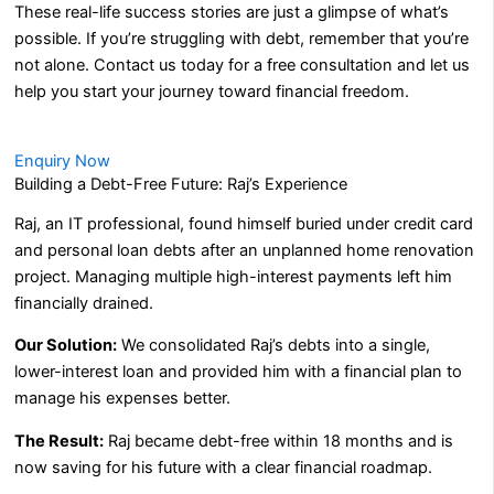
These real-life success stories are just a glimpse of what’s
possible. If you’re struggling with debt, remember that you’re
not alone. Contact us today for a free consultation and let us
help you start your journey toward financial freedom.
Enquiry Now
Building a Debt-Free Future: Raj’s Experience
Raj, an IT professional, found himself buried under credit card
and personal loan debts after an unplanned home renovation
project. Managing multiple high-interest payments left him
financially drained.
Our Solution:
We consolidated Raj’s debts into a single,
lower-interest loan and provided him with a financial plan to
manage his expenses better.
The Result:
Raj became debt-free within 18 months and is
now saving for his future with a clear financial roadmap.