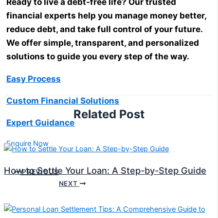
Ready to live a debt-free life? Our trusted
financial experts help you manage money better,
reduce debt, and take full control of your future.
We offer simple, transparent, and personalized
solutions to guide you every step of the way.
Easy Process
Custom Financial Solutions
Related Post
Expert Guidance
Enquire Now
How to Settle Your Loan: A Step-by-Step Guide
PREVIOUS
NEXT