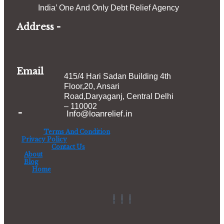
India’ One And Only Debt Relief Agency
Address -
Email
415/4 Hari Sadan Building 4th
Floor,20, Ansari
Road,Daryaganj, Central D
elhi
– 110002
-
Info@loanrelief.in
Terms And Condition
Privacy Policy
Contact Us
About
Blog
Home