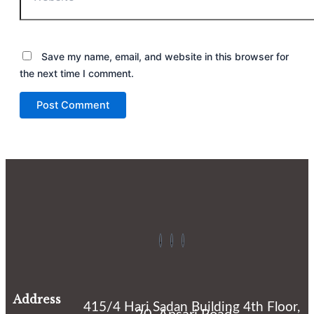
Save my name, email, and website in this browser for
the next time I comment.
Address
415/4 Hari Sadan Building 4th Floor,