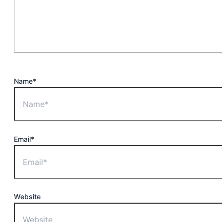
Name*
Email*
Website