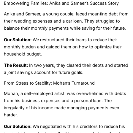
Empowering Families: Anika and Sameer’s Success Story
Anika and Sameer, a young couple, faced mounting debt from
their wedding expenses and a car loan. They struggled to
balance their monthly payments while saving for their future.
Our Solution:
We restructured their loans to reduce their
monthly burden and guided them on how to optimize their
household budget.
The Result:
In two years, they cleared their debts and started
a joint savings account for future goals.
From Stress to Stability: Mohan’s Turnaround
Mohan, a self-employed artist, was overwhelmed with debts
from his business expenses and a personal loan. The
irregularity of his income made managing payments even
harder.
Our Solution:
We negotiated with his creditors to reduce his