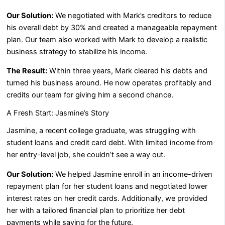
Our Solution:
We negotiated with Mark’s creditors to reduce
his overall debt by 30% and created a manageable repayment
plan. Our team also worked with Mark to develop a realistic
business strategy to stabilize his income.
The Result:
Within three years, Mark cleared his debts and
turned his business around. He now operates profitably and
credits our team for giving him a second chance.
A Fresh Start: Jasmine’s Story
Jasmine, a recent college graduate, was struggling with
student loans and credit card debt. With limited income from
her entry-level job, she couldn’t see a way out.
Our Solution:
We helped Jasmine enroll in an income-driven
repayment plan for her student loans and negotiated lower
interest rates on her credit cards. Additionally, we provided
her with a tailored financial plan to prioritize her debt
payments while saving for the future.