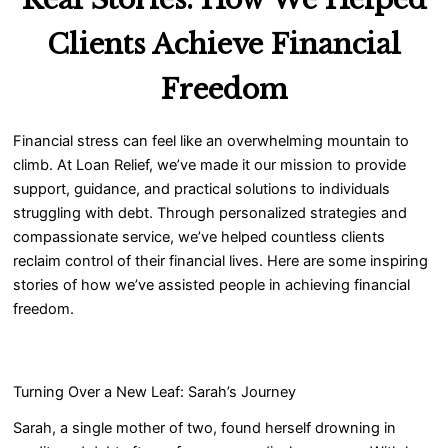
Clients Achieve Financial
Freedom
Financial stress can feel like an overwhelming mountain to
climb. At Loan Relief, we’ve made it our mission to provide
support, guidance, and practical solutions to individuals
struggling with debt. Through personalized strategies and
compassionate service, we’ve helped countless clients
reclaim control of their financial lives. Here are some inspiring
stories of how we’ve assisted people in achieving financial
freedom.
Turning Over a New Leaf: Sarah’s Journey
Sarah, a single mother of two, found herself drowning in