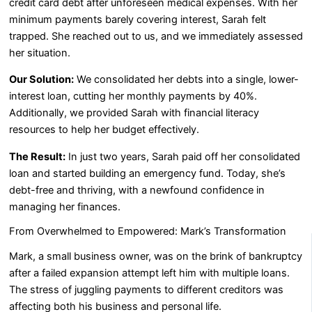
credit card debt after unforeseen medical expenses. With her
minimum payments barely covering interest, Sarah felt
trapped. She reached out to us, and we immediately assessed
her situation.
Our Solution:
We consolidated her debts into a single, lower-
interest loan, cutting her monthly payments by 40%.
Additionally, we provided Sarah with financial literacy
resources to help her budget effectively.
The Result:
In just two years, Sarah paid off her consolidated
loan and started building an emergency fund. Today, she’s
debt-free and thriving, with a newfound confidence in
managing her finances.
From Overwhelmed to Empowered: Mark’s Transformation
Mark, a small business owner, was on the brink of bankruptcy
after a failed expansion attempt left him with multiple loans.
The stress of juggling payments to different creditors was
affecting both his business and personal life.