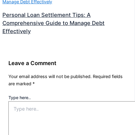
Personal Loan Settlement Tips: A
Comprehensive Guide to Manage Debt
Effectively
Leave a Comment
Your email address will not be published.
Required fields
are marked
*
Type here..