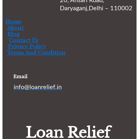
20, Ansari Road,
Daryaganj,Delhi – 110002
Home
About
Blog
Contact Us
Privacy Policy
Terms And Condition
Email
info@loanrelief.in
Loan Relief