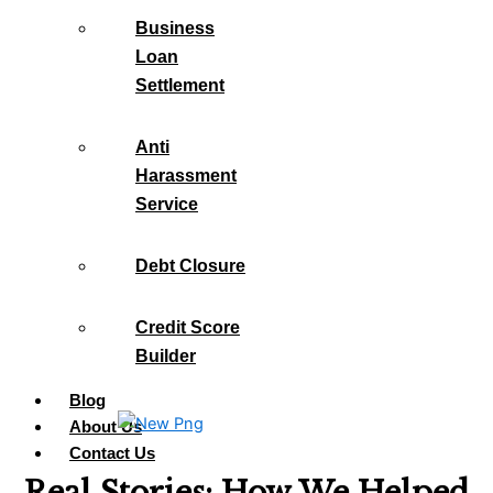
Business
Loan
Settlement
Anti
Harassment
Service
Debt Closure
Credit Score
Builder
Blog
About Us
Contact Us
Real Stories: How We Helped