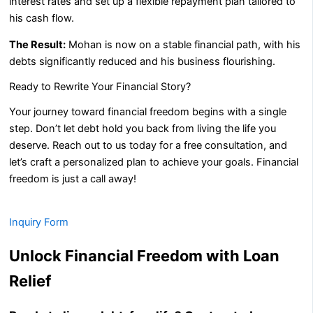
interest rates and set up a flexible repayment plan tailored to
his cash flow.
The Result:
Mohan is now on a stable financial path, with his
debts significantly reduced and his business flourishing.
Ready to Rewrite Your Financial Story?
Your journey toward financial freedom begins with a single
step. Don’t let debt hold you back from living the life you
deserve. Reach out to us today for a free consultation, and
let’s craft a personalized plan to achieve your goals. Financial
freedom is just a call away!
Inquiry Form
Unlock Financial Freedom with Loan
Relief